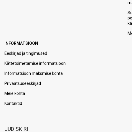
m
S
p
ka
Mo
INFORMATSIOON
Eeskirjad ja tingimused
Kättetoimetamise informatsioon
Informatsioon maksmise kohta
Privaatsuseeskirjad
Meie kohta
Kontaktid
UUDISKIRI