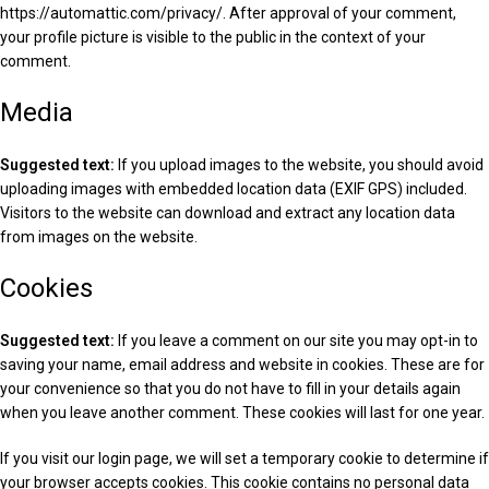
https://automattic.com/privacy/. After approval of your comment,
your profile picture is visible to the public in the context of your
comment.
Media
Suggested text:
If you upload images to the website, you should avoid
uploading images with embedded location data (EXIF GPS) included.
Visitors to the website can download and extract any location data
from images on the website.
Cookies
Suggested text:
If you leave a comment on our site you may opt-in to
saving your name, email address and website in cookies. These are for
your convenience so that you do not have to fill in your details again
when you leave another comment. These cookies will last for one year.
If you visit our login page, we will set a temporary cookie to determine if
your browser accepts cookies. This cookie contains no personal data