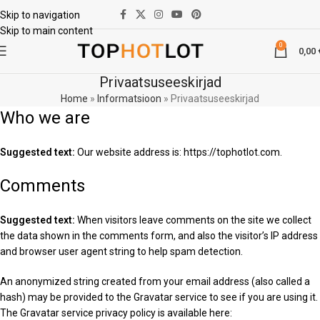
Skip to navigation
Skip to main content
0
0,00
Privaatsuseeskirjad
Home
»
Informatsioon
»
Privaatsuseeskirjad
Who we are
Suggested text:
Our website address is: https://tophotlot.com.
Comments
Suggested text:
When visitors leave comments on the site we collect
the data shown in the comments form, and also the visitor’s IP address
and browser user agent string to help spam detection.
An anonymized string created from your email address (also called a
hash) may be provided to the Gravatar service to see if you are using it.
The Gravatar service privacy policy is available here: