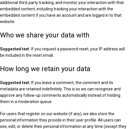
additional third-party tracking, and monitor your interaction with that
embedded content, including tracking your interaction with the
embedded content if you have an account and are logged in to that
website.
Who we share your data with
Suggested text:
If you request a password reset, your IP address will
be included in the reset email.
How long we retain your data
Suggested text:
If you leave a comment, the comment and its
metadata are retained indefinitely. This is so we can recognize and
approve any follow-up comments automatically instead of holding
them in a moderation queue.
For users that register on our website (if any), we also store the
personal information they provide in their user profile. All users can
see, edit, or delete their personal information at any time (except they