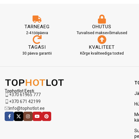
TARNEAEG
OHUTUS
2-4 tööpäeva
Turvalised maksevõimalused
TAGASI
KVALITEET
30 päeva garantii
Kõrge kvaliteediga tooted
T
Tophotlot Eesti
Jä
+370 61965 777
+370 671 42199
H
info@tophotlot.ee
Me
k
S
p