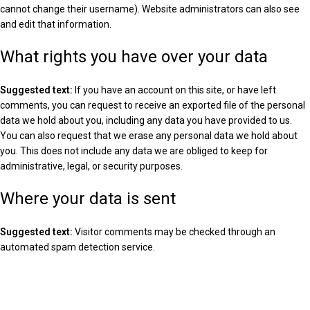
cannot change their username). Website administrators can also see
and edit that information.
What rights you have over your data
Suggested text:
If you have an account on this site, or have left
comments, you can request to receive an exported file of the personal
data we hold about you, including any data you have provided to us.
You can also request that we erase any personal data we hold about
you. This does not include any data we are obliged to keep for
administrative, legal, or security purposes.
Where your data is sent
Suggested text:
Visitor comments may be checked through an
automated spam detection service.