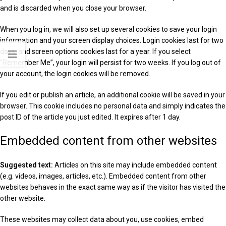
and is discarded when you close your browser.
When you log in, we will also set up several cookies to save your login
information and your screen display choices. Login cookies last for two
days, and screen options cookies last for a year. If you select
“Remember Me”, your login will persist for two weeks. If you log out of
your account, the login cookies will be removed.
If you edit or publish an article, an additional cookie will be saved in your
browser. This cookie includes no personal data and simply indicates the
post ID of the article you just edited. It expires after 1 day.
Embedded content from other websites
Suggested text:
Articles on this site may include embedded content
(e.g. videos, images, articles, etc.). Embedded content from other
websites behaves in the exact same way as if the visitor has visited the
other website.
These websites may collect data about you, use cookies, embed