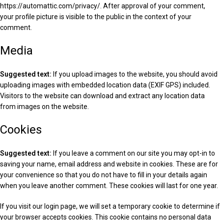
https://automattic.com/privacy/. After approval of your comment,
your profile picture is visible to the public in the context of your
comment.
Media
Suggested text:
If you upload images to the website, you should avoid
uploading images with embedded location data (EXIF GPS) included.
Visitors to the website can download and extract any location data
from images on the website.
Cookies
Suggested text:
If you leave a comment on our site you may opt-in to
saving your name, email address and website in cookies. These are for
your convenience so that you do not have to fill in your details again
when you leave another comment. These cookies will last for one year.
If you visit our login page, we will set a temporary cookie to determine if
your browser accepts cookies. This cookie contains no personal data