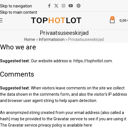
Skip to navigation
Skip to main content
0
0,00
Privaatsuseeskirjad
Home
»
Informatsioon
»
Privaatsuseeskirjad
Who we are
Suggested text:
Our website address is: https://tophotlot.com.
Comments
Suggested text:
When visitors leave comments on the site we collect
the data shown in the comments form, and also the visitor’s IP address
and browser user agent string to help spam detection.
An anonymized string created from your email address (also called a
hash) may be provided to the Gravatar service to see if you are using it.
The Gravatar service privacy policy is available here: