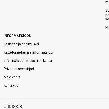
m
S
p
ka
Mo
INFORMATSIOON
Eeskirjad ja tingimused
Kättetoimetamise informatsioon
Informatsioon maksmise kohta
Privaatsuseeskirjad
Meie kohta
Kontaktid
UUDISKIRI