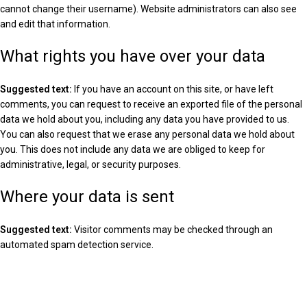
cannot change their username). Website administrators can also see
and edit that information.
What rights you have over your data
Suggested text:
If you have an account on this site, or have left
comments, you can request to receive an exported file of the personal
data we hold about you, including any data you have provided to us.
You can also request that we erase any personal data we hold about
you. This does not include any data we are obliged to keep for
administrative, legal, or security purposes.
Where your data is sent
Suggested text:
Visitor comments may be checked through an
automated spam detection service.