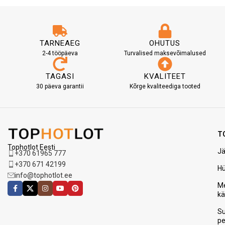
TARNEAEG
OHUTUS
2-4 tööpäeva
Turvalised maksevõimalused
TAGASI
KVALITEET
30 päeva garantii
Kõrge kvaliteediga tooted
T
Tophotlot Eesti
Jä
+370 61965 777
+370 671 42199
H
info@tophotlot.ee
Me
k
S
p