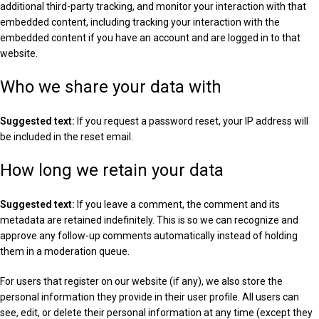
additional third-party tracking, and monitor your interaction with that
embedded content, including tracking your interaction with the
embedded content if you have an account and are logged in to that
website.
Who we share your data with
Suggested text:
If you request a password reset, your IP address will
be included in the reset email.
How long we retain your data
Suggested text:
If you leave a comment, the comment and its
metadata are retained indefinitely. This is so we can recognize and
approve any follow-up comments automatically instead of holding
them in a moderation queue.
For users that register on our website (if any), we also store the
personal information they provide in their user profile. All users can
see, edit, or delete their personal information at any time (except they