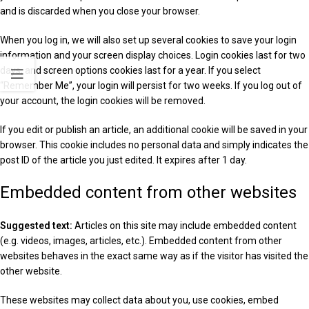
and is discarded when you close your browser.
When you log in, we will also set up several cookies to save your login
information and your screen display choices. Login cookies last for two
days, and screen options cookies last for a year. If you select
“Remember Me”, your login will persist for two weeks. If you log out of
your account, the login cookies will be removed.
If you edit or publish an article, an additional cookie will be saved in your
browser. This cookie includes no personal data and simply indicates the
post ID of the article you just edited. It expires after 1 day.
Embedded content from other websites
Suggested text:
Articles on this site may include embedded content
(e.g. videos, images, articles, etc.). Embedded content from other
websites behaves in the exact same way as if the visitor has visited the
other website.
These websites may collect data about you, use cookies, embed